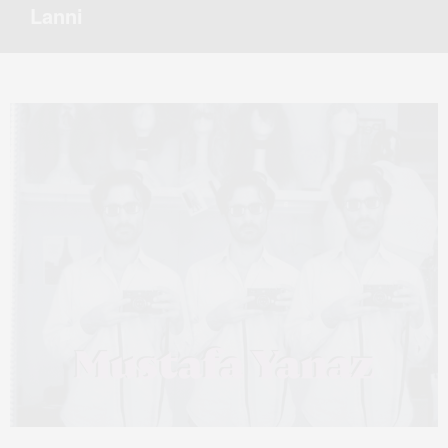
Lanni