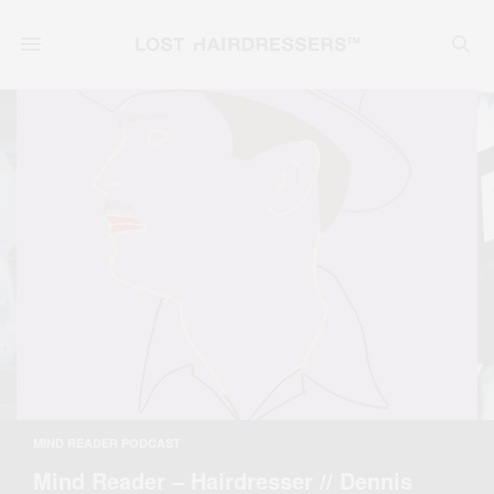
MIND READER PODCAST
Mind Reader – Hairdresser // Dennis