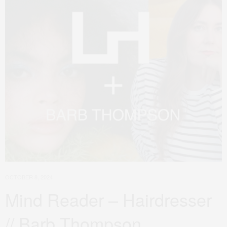
OCTOBER 8, 2024
Mind Reader – Hairdresser
// Barb Thompson