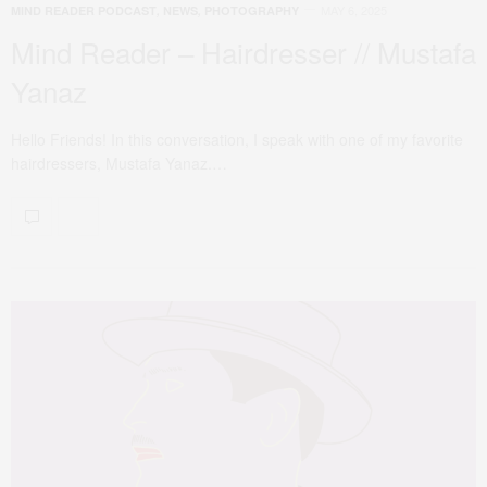
MAY 6, 2025
MIND READER PODCAST
,
NEWS
,
PHOTOGRAPHY
Mind Reader – Hairdresser // Mustafa
Yanaz
Hello Friends! In this conversation, I speak with one of my favorite
hairdressers, Mustafa Yanaz.…