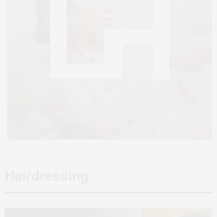
Hairdressing