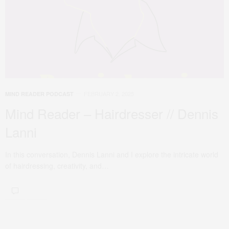
FEBRUARY 2, 2025
MIND READER PODCAST
Mind Reader – Hairdresser // Dennis
Lanni
In this conversation, Dennis Lanni and I explore the intricate world
of hairdressing, creativity, and…