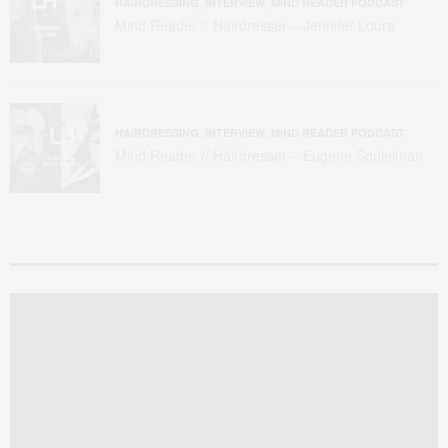
HAIRDRESSING
,
INTERVIEW
,
MIND READER PODCAST
Mind Reader // Hairdresser – Jennifer Loura
HAIRDRESSING
,
INTERVIEW
,
MIND READER PODCAST
Mind Reader // Hairdresser – Eugene Souleiman