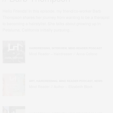
Hello Friends! In this episode, my friend/co-worker Barb
Thompson shares her journey from wanting to be a therapist
to becoming a hairstylist. She talks about growing up in
Petaluma, California initially pursuing…
HAIRDRESSING
,
INTERVIEW
,
MIND READER PODCAST
Mind Reader – Hairdresser // Anna Cofone
ART
,
HAIRDRESSING
,
MIND READER PODCAST
,
NEWS
Mind Reader // Author – Elizabeth Block