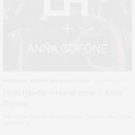
SEPTEMBER 11, 2024
HAIRDRESSING
,
INTERVIEW
,
MIND READER PODCAST
Mind Reader – Hairdresser // Anna
Cofone
Hello friends! Im so excited about this one. The lovely Anna Cofone
has graced us…