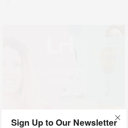
Sign Up to Our Newsletter
JULY 23, 2024
ART
,
HAIRDRESSING
,
MIND READER PODCAST
,
NEWS