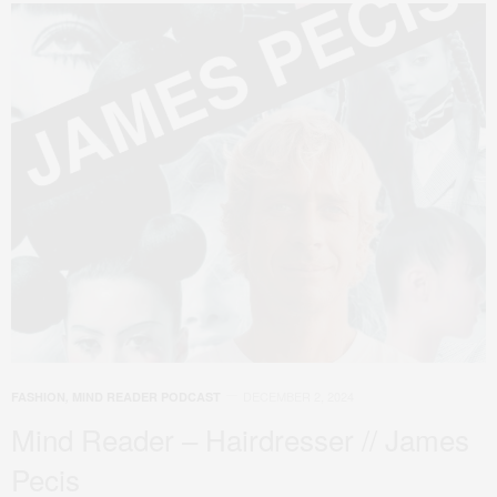
DECEMBER 2, 2024
FASHION
,
MIND READER PODCAST
Mind Reader – Hairdresser // James
Pecis