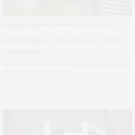
HAIRCUTTING
,
HAIRDRESSING
,
INTERVIEW
,
MIND READER PODCAST
OCTOBER 8, 2024
Mind Reader – Hairdresser // Barb
Thompson
Hello Friends! In this episode, my friend/co-worker Barb Thompson
shares her journey from wanting to…