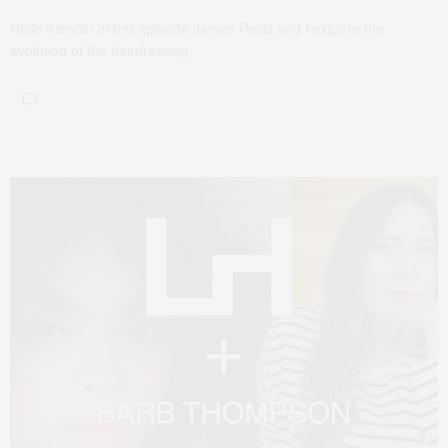
Hello friends! In this episode James Pecis and I explore the
evolution of the hairdressing…