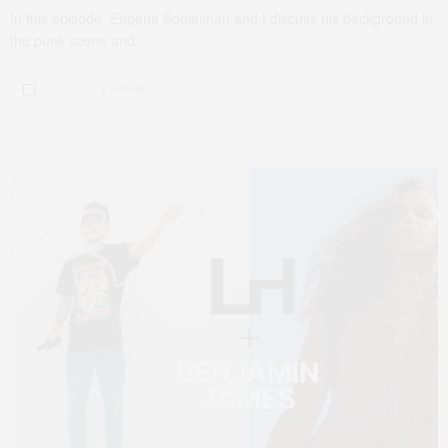
In this episode, Eugene Souleiman and I discuss his background in
the punk scene and…
2 SHARES