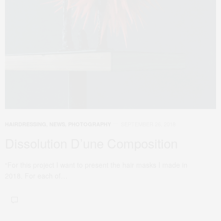
SEPTEMBER 26, 2018
HAIRDRESSING
,
NEWS
,
PHOTOGRAPHY
Dissolution D’une Composition
“For this project I want to present the hair masks I made in
2018. For each of…