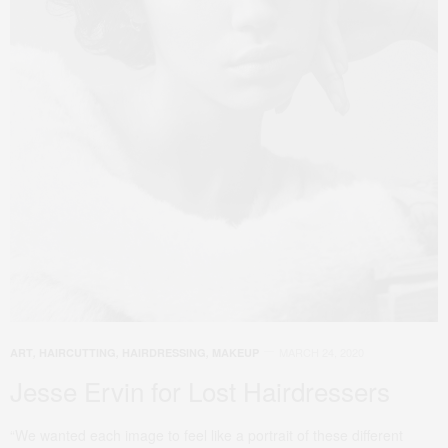
MARCH 24, 2020
ART
,
HAIRCUTTING
,
HAIRDRESSING
,
MAKEUP
Jesse Ervin for Lost Hairdressers
“We wanted each image to feel like a portrait of these different