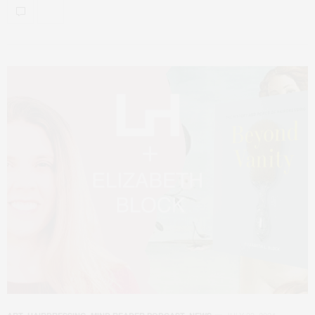
JULY 23, 2024