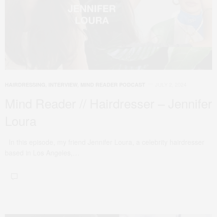
JULY 2, 2024
HAIRDRESSING
,
INTERVIEW
,
MIND READER PODCAST
Mind Reader // Hairdresser – Jennifer
Loura
In this episode, my friend Jennifer Loura, a celebrity hairdresser
based in Los Angeles,…