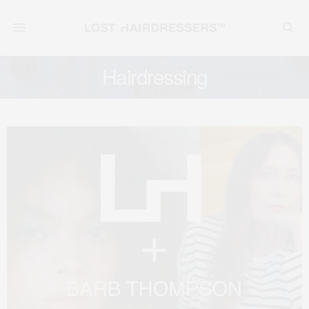
Hairdressing