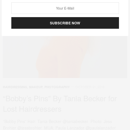
SUBSCRIBE NOW
OCTOBER 31, 2018
HAIRDRESSING
,
MAKEUP
,
PHOTOGRAPHY
“Bobby’s Pins” By Tania Becker for
Lost Hairdressers
“Bobby Pins” Hair: Tania Becker @taniabecker Photo: Jess
Brohier @jessbrohier MUA: Paula Lanzador @paulalanzador