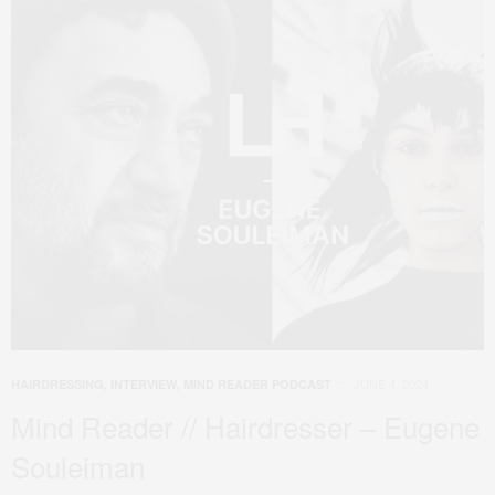
JUNE 4, 2024
HAIRDRESSING
,
INTERVIEW
,
MIND READER PODCAST
Mind Reader // Hairdresser – Eugene
Souleiman