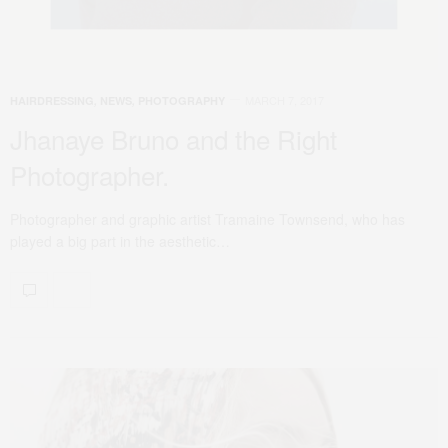
MARCH 7, 2017
HAIRDRESSING
,
NEWS
,
PHOTOGRAPHY
Jhanaye Bruno and the Right
Photographer.
Photographer and graphic artist Tramaine Townsend, who has
played a big part in the aesthetic…