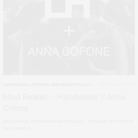
SEPTEMBER 11, 2024
HAIRDRESSING
,
INTERVIEW
,
MIND READER PODCAST
Mind Reader – Hairdresser // Anna
Cofone
Hello friends! Im so excited about this one. The lovely Anna Cofone
has graced us…