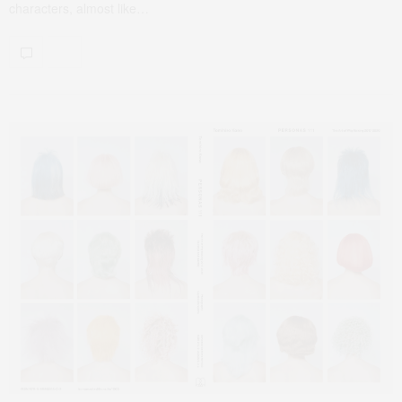
characters, almost like…