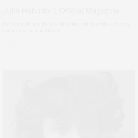
Julia Hahn for L’Officiel Magazine
Hair and makeup artist Julia Hahn plays with futuristic silhouettes
and textures on model Marlen…