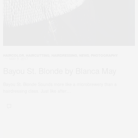
HAIRCOLOR
,
HAIRCUTTING
,
HAIRDRESSING
,
NEWS
,
PHOTOGRAPHY
MAY 9, 2017
Bayou St. Blonde by Blanca May
Bayou St. Blonde Sounds more like a microbrewery than a
hairdressing class. Just like after…