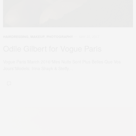
MAY 22, 2017
HAIRDRESSING
,
MAKEUP
,
PHOTOGRAPHY
Odile Gilbert for Vogue Paris
Vogue Paris March 2016“Mes Nuits Sont Plus Belles Que Vos
Jours”Models: Irina Shayk & Steffy…