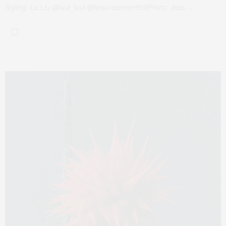
Styling: Lu Liu @luul_luul @leisurecenter950Photo: Jess…