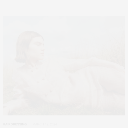
MARCH 12, 2024
HAIRDRESSING