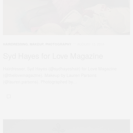
AUGUST 15, 2018
HAIRDRESSING
,
MAKEUP
,
PHOTOGRAPHY
Syd Hayes for Love Magazine
Hairdresser, Syd Hayes (@sydhayeshair) for Love Magazine
(@thelovemagazine). Makeup by Lauren Parsons
(@lauren.parsons). Photographed by…