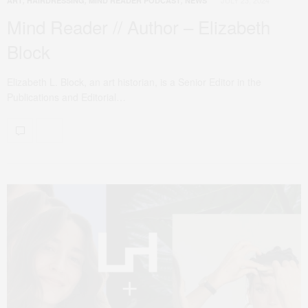
ART
,
HAIRDRESSING
,
MIND READER PODCAST
,
NEWS
Mind Reader // Author – Elizabeth
Block
Elizabeth L. Block, an art historian, is a Senior Editor in the
Publications and Editorial…