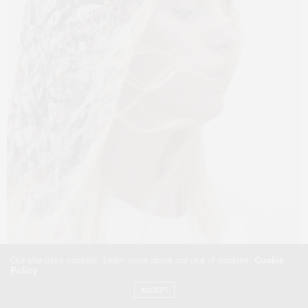
Our site uses cookies. Learn more about our use of cookies:
Cookie
Policy
ACCEPT