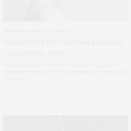
MAY 29, 2017
HAIRDRESSING
,
MAKEUP
,
PHOTOGRAPHY
Yannick D’Is For Interview Magazine
– September 2014
Interview September 2014Model: Anna Ewers Photographer:
Patrick DemarchelierStylist: Karl TemplerMake-Up: Val GarlandHair:
Yannick d’Is