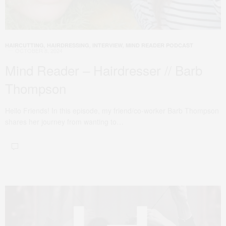
HAIRCUTTING
,
HAIRDRESSING
,
INTERVIEW
,
MIND READER PODCAST
OCTOBER 8, 2024
Mind Reader – Hairdresser // Barb
Thompson
Hello Friends! In this episode, my friend/co-worker Barb Thompson
shares her journey from wanting to…