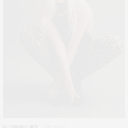
MARCH 9, 2024
HAIRDRESSING
,
NEWS