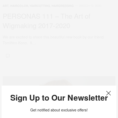
MARCH 13, 2020
ART
,
HAIRCOLOR
,
HAIRCUTTING
,
HAIRDRESSING
PERSONAS 111 – The Art of
Wigmaking 2017-2020
We are excited to share this beautiful new book by our friend
Tomihiro Kono. It…
Sign Up to Our Newsletter
Get notified about exclusive offers!