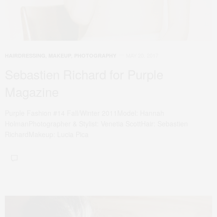
MAY 20, 2017
HAIRDRESSING
,
MAKEUP
,
PHOTOGRAPHY
Sebastien Richard for Purple
Magazine
Purple Fashion #14 Fall/Winter 2011Model: Hannah
HolmanPhotographer & Stylist: Venetia ScottHair: Sebastien
RichardMakeup: Lucia Pica