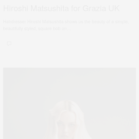
Hiroshi Matsushita for Grazia UK
Hairdresser Hiroshi Matsushita shows us the beauty of a simple,
beautifully styled, square bob on…