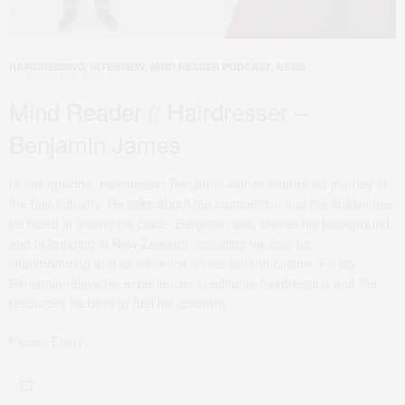
HAIRDRESSING
,
INTERVIEW
,
MIND READER PODCAST
,
NEWS
MARCH 26, 2024
Mind Reader // Hairdresser –
Benjamin James
In this episode, Hairdresser Benjamin James shares his journey in
the hair industry. He talks about the competition and the challenges
he faced in finding his place. Benjamin also shares his background
and upbringing in New Zealand, including his love for
skateboarding and its influence on his art and culture. Finally,
Benjamin relays his experiences in editorial hairdressing and the
resources he uses to fuel his creativity.
Please Enjoy!