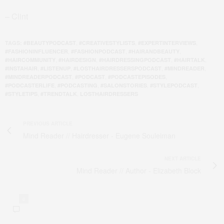
– Clint
,
,
,
TAGS:
#BEAUTYPODCAST
#CREATIVESTYLISTS
#EXPERTINTERVIEWS
,
,
,
#FASHIONINFLUENCER
#FASHIONPODCAST
#HAIRANDBEAUTY
,
,
,
,
#HAIRCOMMUNITY
#HAIRDESIGN
#HAIRDRESSINGPODCAST
#HAIRTALK
,
,
,
,
#INSTAHAIR
#LISTENUP
#LOSTHAIRDRESSERSPODCAST
#MINDREADER
,
,
,
#MINDREADERPODCAST
#PODCAST
#PODCASTEPISODES
,
,
,
,
#PODCASTERLIFE
#PODCASTING
#SALONSTORIES
#STYLEPODCAST
,
,
#STYLETIPS
#TRENDTALK
LOSTHAIRDRESSERS
PREVIOUS ARTICLE
Mind Reader // Hairdresser - Eugene Souleiman
NEXT ARTICLE
Mind Reader // Author - Elizabeth Block
0