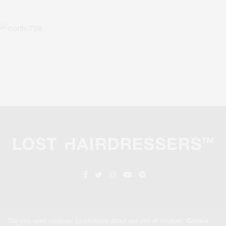
Our site uses cookies. Learn more about our use of cookies:
Cookie