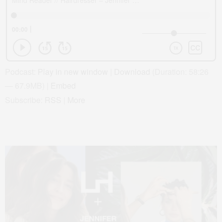
Podcast:
Play in new window
|
Download
(Duration: 58:26
— 67.9MB) |
Embed
Subscribe:
RSS
|
More