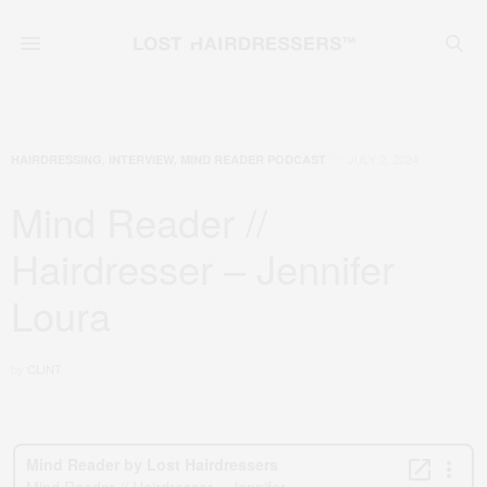
JULY 2, 2024
HAIRDRESSING
,
INTERVIEW
,
MIND READER PODCAST
Mind Reader //
Hairdresser – Jennifer
Loura
by
CLINT