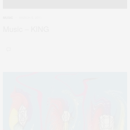
MARCH 6, 2011
MUSIC
Music – KING