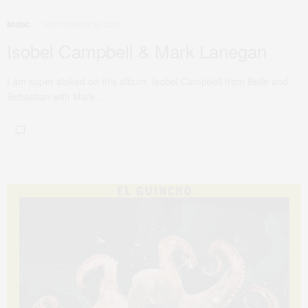
SEPTEMBER 30, 2010
MUSIC
Isobel Campbell & Mark Lanegan
I am super stoked on this album. Isobel Campbell from Belle and
Sebastian with Mark…