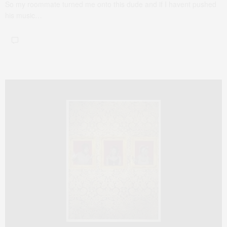
So my roommate turned me onto this dude and if I havent pushed
his music…