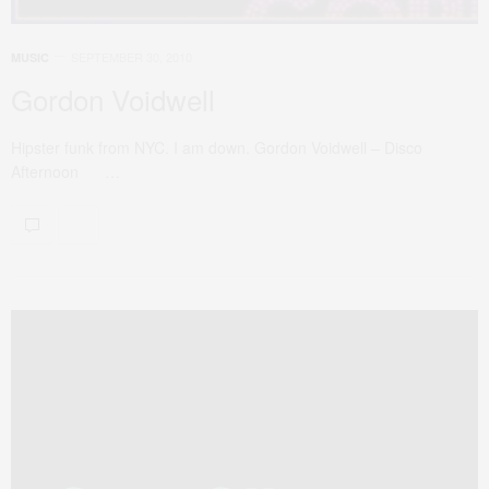
SEPTEMBER 30, 2010
MUSIC
Gordon Voidwell
Hipster funk from NYC. I am down. Gordon Voidwell – Disco
Afternoon …