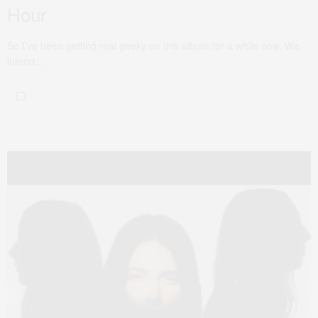
Hour
So I’ve been getting real geeky on this album for a while now. We
intend…