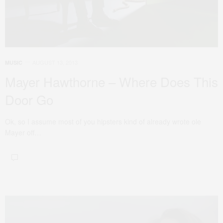
AUGUST 13, 2013
MUSIC
Mayer Hawthorne – Where Does This
Door Go
Ok, so I assume most of you hipsters kind of already wrote ole
Mayer off…