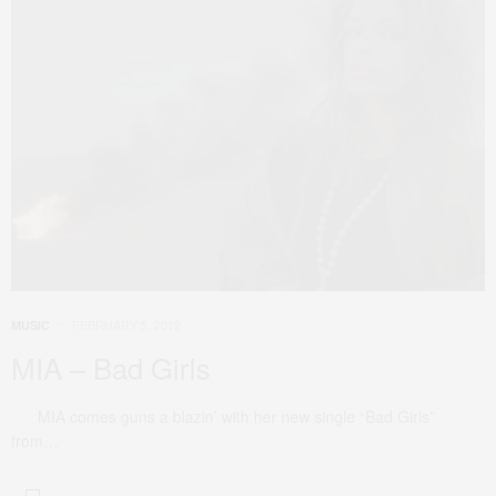
FEBRUARY 5, 2012
MUSIC
MIA – Bad Girls
MIA comes guns a blazin’ with her new single “Bad Girls”
from…