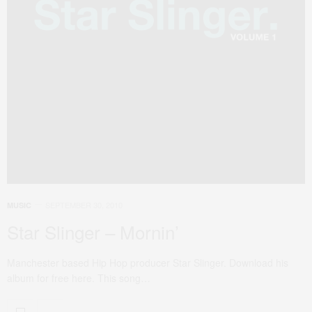
SEPTEMBER 30, 2010
MUSIC
Star Slinger – Mornin’
Manchester based Hip Hop producer Star Slinger. Download his
album for free here. This song…