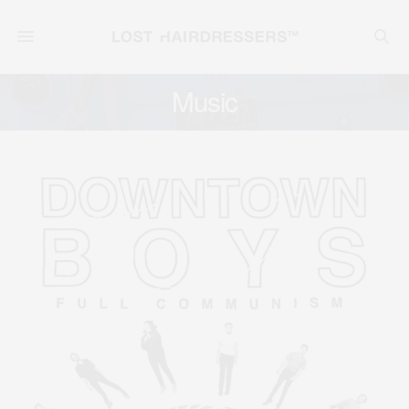
Music