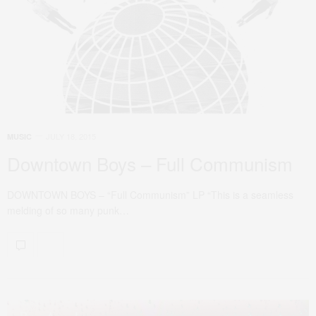
JULY 18, 2015
MUSIC
Downtown Boys – Full Communism
DOWNTOWN BOYS – “Full Communism” LP “This is a seamless
melding of so many punk…