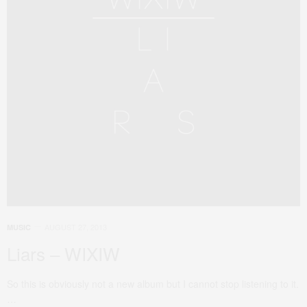
AUGUST 27, 2013
MUSIC
Liars – WIXIW
So this is obviously not a new album but I cannot stop listening to it.
…