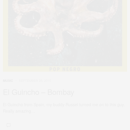
SEPTEMBER 26, 2010
MUSIC
El Guincho – Bombay
El Guincho from Spain, my buddy Russel turned me on to this guy.
Really amazing…