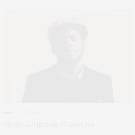
SEPTEMBER 14, 2011
MUSIC
Music – Michael Kiwanuka