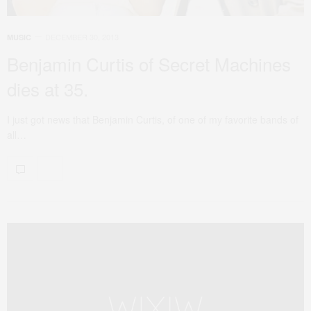
DECEMBER 30, 2013
MUSIC
Benjamin Curtis of Secret Machines
dies at 35.
I just got news that Benjamin Curtis, of one of my favorite bands of
all…