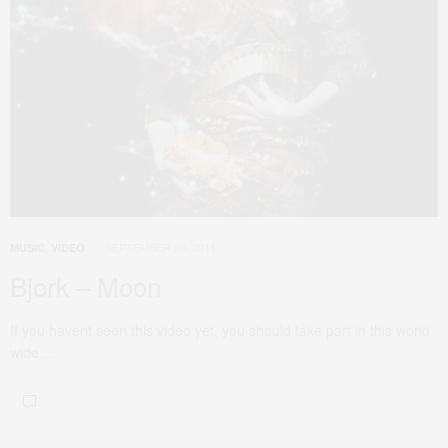
SEPTEMBER 28, 2011
MUSIC
,
VIDEO
Bjork – Moon
If you havent seen this video yet, you should take part in this world
wide…