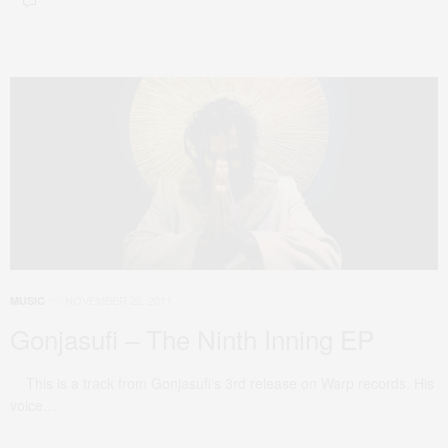
NOVEMBER 22, 2011
MUSIC
Gonjasufi – The Ninth Inning EP
This is a track from Gonjasufi‘s 3rd release on Warp records. His
voice…