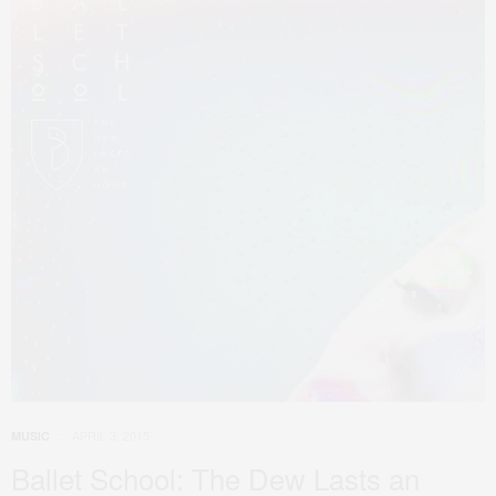
APRIL 3, 2015
MUSIC
Ballet School: The Dew Lasts an