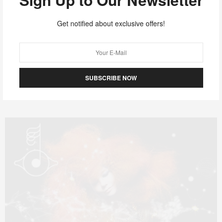
OCTOBER 2, 2011
MUSIC
The Stepkids.
Get notified about exclusive offers!
I find this band to be somewhat mind blowing. It captures
something familiar yet could…
SUBSCRIBE NOW