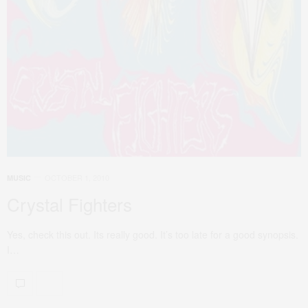
OCTOBER 1, 2010
MUSIC
Crystal Fighters
Yes, check this out. Its really good. It’s too late for a good synopsis.
I…