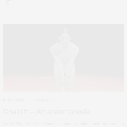
OCTOBER 4, 2011
MUSIC
,
VIDEO
Chairlift – Amanaemonesia
Great VIdeo. I feel like Chairlift is actually getting cooler and making