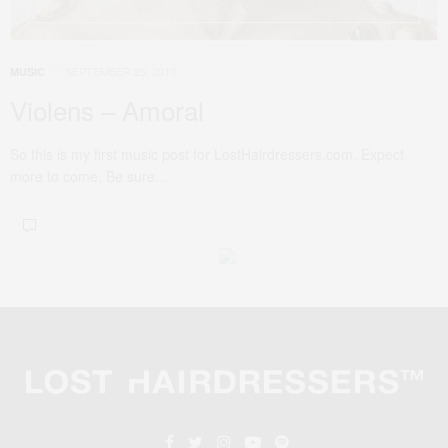
SEPTEMBER 25, 2010
MUSIC
Violens – Amoral
So this is my first music post for LostHairdressers.com. Expect
more to come. Be sure…