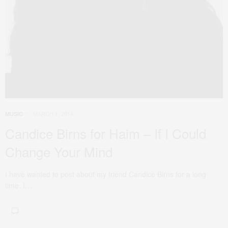
MARCH 1, 2014
MUSIC
Candice Birns for Haim – If I Could
Change Your Mind
I have wanted to post about my friend Candice Birns for a long
time. I…