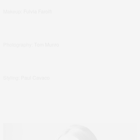
Makeup:
Fulvia Farolfi
Photography:
Tom Munro
Styling:
Paul Cavaco