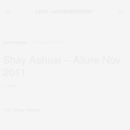
NOVEMBER 10, 2011
HAIRDRESSING
Shay Ashual – Allure Nov
2011
by
CLINT
Hair:
Shay Ashual