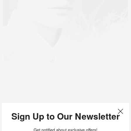
Sign Up to Our Newsletter
Get notified about exclusive offers!