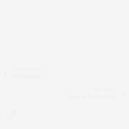
PREVIOUS ARTICLE
DEATH SUCKS.
NEXT ARTICLE
Danilo for Flare Dec 2011
0