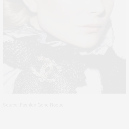
Source:
Fashion Gone Rogue