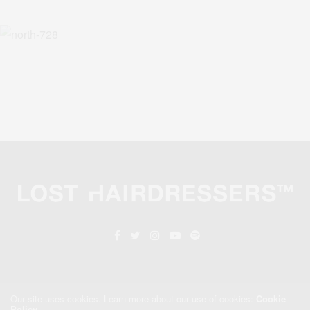
Our site uses cookies. Learn more about our use of cookies:
Cookie
Policy