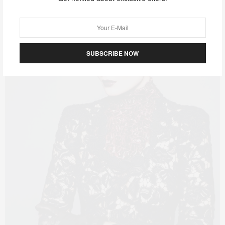
SUBSCRIBE NOW