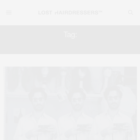
Tag:
AGENCY REPRESENTATION