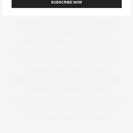
SUBSCRIBE NOW
#FASHIONPODCAST
#HAIRANDBEAUTY
#HAIRCOMMUNITY
#HAIRDESIGN
#HAIRDRESSINGPODCAST
#HAIRTALK
#INSTAHAIR
#LISTENUP
#LOSTHAIRDRESSERSPODCAST
#MINDREADER
#MINDREADERPODCAST
#PODCAST
#PODCASTEPISODES
#PODCASTERLIFE
#PODCASTING
#SALONSTORIES
#STYLEPODCAST
#STYLETIPS
#TRENDTALK
2015
BEAUTY
DENMARK
EDITORIAL
ELLE
GOODIES
HAIR
HAIRDRESSER
HAIRDRESSING
INSPIRATION
INTERVIEW
JAMES PECIS
LOSTHAIRDRESSERS
LOST HAIRDRESSERS
MAKEUP
MAKEUP
MODELS
MUSIC
NUMERO
NYFW
PHOTOGRAPHY
VOGUE ITALIA