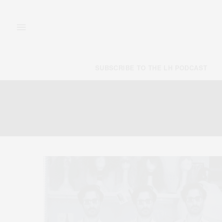
SUBSCRIBE TO THE LH PODCAST