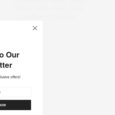
LOST HAIRDRESSERS
MAKEUP
MAKEUP
MODELS
MUSIC
NUMERO
NYFW
PHOTOGRAPHY
VOGUE ITALIA
to Our
tter
lusive offers!
NOW