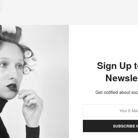
APRIL 7, 2015
NEWS
,
PHOTOGRAPHY
The Attractive Monotony of
Osamu Yokonami
Sign Up 
Newsle
Osamu Yokonami makes monotony attractive. His photo
series, Assembly, portrays groups of young women
galavanting…
Get notified about exc
SUBSCRIBE 