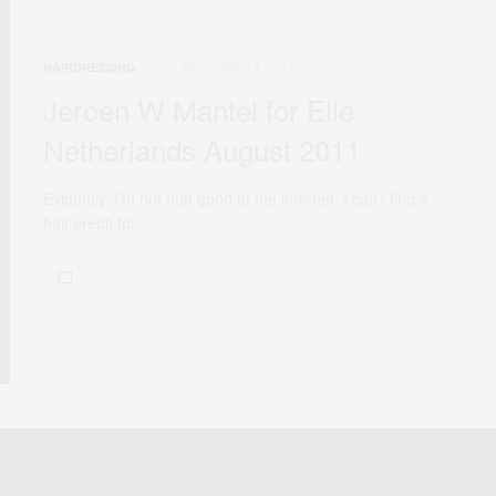
NOVEMBER 1, 2013
HAIRDRESSING
Jeroen W Mantel for Elle
Netherlands August 2011
Evidently, I’m not that good at the internet. I can’t find a
hair credit for…