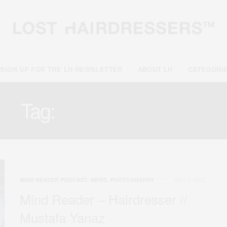
SIGN UP FOR THE LH NEWSLETTER
ABOUT LH
CATEGORI
Tag:
PHOTOGRAPHY
MAY 6, 2025
MIND READER PODCAST
,
NEWS
,
PHOTOGRAPHY
Mind Reader – Hairdresser //
Mustafa Yanaz