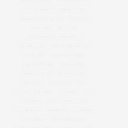
#FASHIONPODCAST
#HAIRANDBEAUTY
#HAIRCOMMUNITY
#HAIRDESIGN
#HAIRDRESSINGPODCAST
#HAIRTALK
#INSTAHAIR
#LISTENUP
#LOSTHAIRDRESSERSPODCAST
#MINDREADER
#MINDREADERPODCAST
#PODCAST
#PODCASTEPISODES
#PODCASTERLIFE
#PODCASTING
#SALONSTORIES
#STYLEPODCAST
#STYLETIPS
#TRENDTALK
2015
BEAUTY
DENMARK
EDITORIAL
ELLE
GOODIES
HAIR
HAIRDRESSER
HAIRDRESSING
INSPIRATION
INTERVIEW
JAMES PECIS
LOSTHAIRDRESSERS