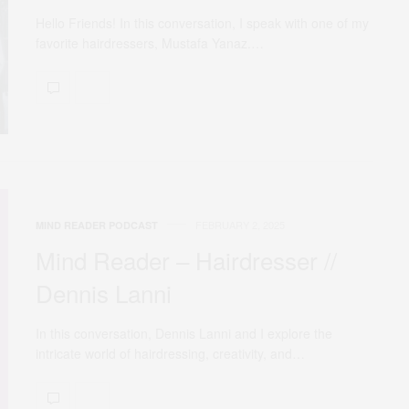
Hello Friends! In this conversation, I speak with one of my
favorite hairdressers, Mustafa Yanaz.…
FEBRUARY 2, 2025
MIND READER PODCAST
Mind Reader – Hairdresser //
Dennis Lanni
In this conversation, Dennis Lanni and I explore the
intricate world of hairdressing, creativity, and…