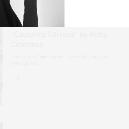
MARCH 14, 2014
NEWS
“Capturing Stillness” by Kelsy
Osterman
I met Kelsy at Fashion Week in New York a couple of
years ago and…