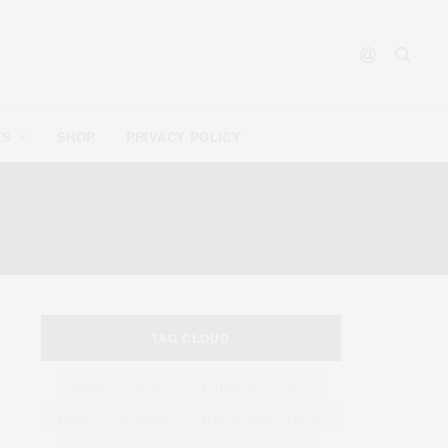
ES
SHOP
PRIVACY POLICY
TAG CLOUD
#BEAUTYPODCAST
#CREATIVESTYLISTS
#EXPERTINTERVIEWS
#FASHIONINFLUENCER