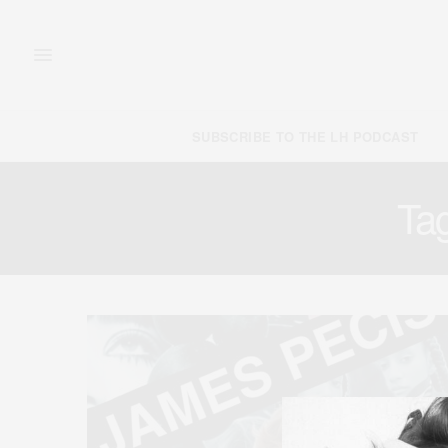
SUBSCRIBE TO THE LH PODCAST
Ta