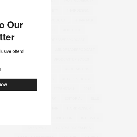
#FASHIONPODCAST
#HAIRANDBEAUTY
#HAIRCOMMUNITY
#HAIRDESIGN
#HAIRDRESSINGPODCAST
#HAIRTALK
to Our
#INSTAHAIR
#LISTENUP
tter
#LOSTHAIRDRESSERSPODCAST
#MINDREADER
#MINDREADERPODCAST
lusive offers!
#PODCAST
#PODCASTEPISODES
#PODCASTERLIFE
#PODCASTING
#SALONSTORIES
#STYLEPODCAST
NOW
#STYLETIPS
#TRENDTALK
2015
BEAUTY
DENMARK
EDITORIAL
ELLE
GOODIES
HAIR
HAIRDRESSER
HAIRDRESSING
INSPIRATION
INTERVIEW
JAMES PECIS
LOSTHAIRDRESSERS