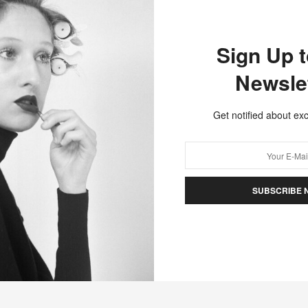
Hello friends! In this episode James Pecis and I explore
the evolution of the hairdressing…
Sign Up 
Newsle
Get notified about exc
SUBSCRIBE 