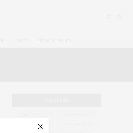
ES
SHOP
PRIVACY POLICY
ENT
TAG CLOUD
#BEAUTYPODCAST
#CREATIVESTYLISTS
#EXPERTINTERVIEWS
#FASHIONINFLUENCER