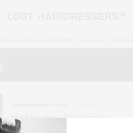
SIGN UP FOR THE LH NEWSLETTER
ABOUT LH
CATEGORI
g:
PRODUCT DEVELOPM
DECEMBER 2, 2024
FASHION
,
MIND READER PODCAST
Mind Reader – Hairdresser //
James Pecis