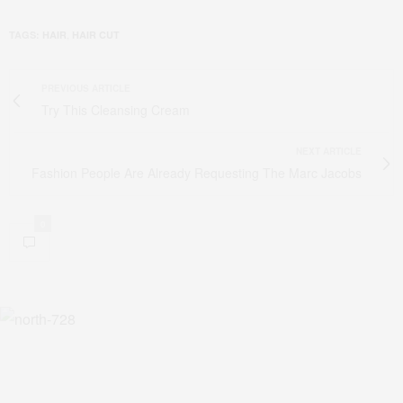
,
TAGS:
HAIR
HAIR CUT
PREVIOUS ARTICLE
Try This Cleansing Cream
NEXT ARTICLE
Fashion People Are Already Requesting The Marc Jacobs
0