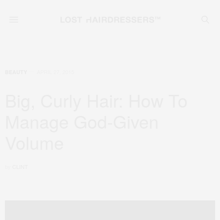
APRIL 27, 2015
BEAUTY
Big, Curly Hair: How To
Manage God-Given
Volume
by
CLINT