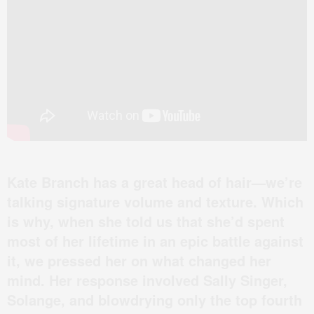
Kate Branch has a great head of hair—we’re
talking signature volume and texture. Which
is why, when she told us that she’d spent
most of her lifetime in an epic battle against
it, we pressed her on what changed her
mind. Her response involved Sally Singer,
Solange, and blowdrying only the top fourth