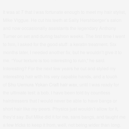
It was at
T
that I was fortunate enough to meet my hair stylist,
Mike Viggue. He cut his teeth at Sally Hershberger’s salon
and now occasionally assistants the legendary Anthony
Turner on set and during fashion weeks. The first time I went
to him, I asked for the good stuff: a keratin treatment. Six
months later, I needed another fix, but he wouldn’t give it to
me. “Your texture is too interesting to ruin,” he said.
Interesting? For the next few years he cut and styled my
interesting hair with his very capable hands, and a touch
of
Shu Uemura Yokan Craft hair wax
, until I was ready for
the ultimate test: a bob. I have been told by countless
hairdressers that I would never be able to have bangs or
short hair like my peers. Physics just wouldn’t allow for it,
they’d say. But Mike did it for me, sans bangs, and taught me
a few tricks to keep it from, well, not being wider than long.