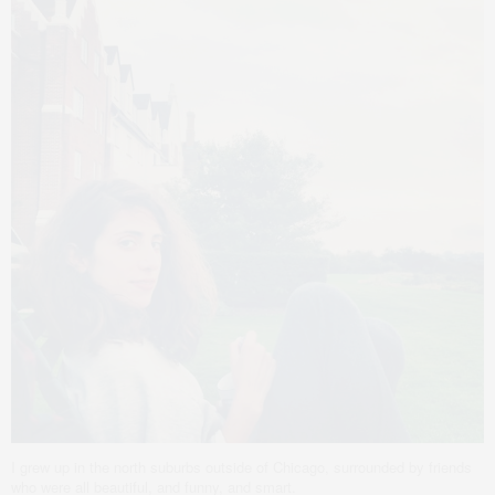
I grew up in the north suburbs outside of Chicago, surrounded by friends
who were all beautiful, and funny, and smart.