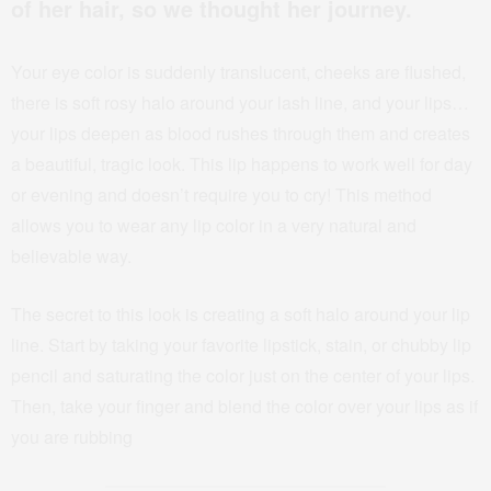
of her hair, so we thought her journey.
Your eye color is suddenly translucent, cheeks are flushed,
there is soft rosy halo around your lash line, and your lips…
your lips deepen as blood rushes through them and creates
a beautiful, tragic look. This lip happens to work well for day
or evening and doesn’t require you to cry! This method
allows you to wear any lip color in a very natural and
believable way.
The secret to this look is creating a soft halo around your lip
line. Start by taking your favorite lipstick, stain, or chubby lip
pencil and saturating the color just on the center of your lips.
Then, take your finger and blend the color over your lips as if
you are rubbing