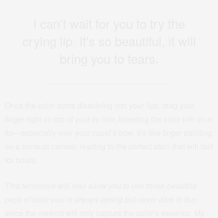
I can’t wait for you to try the
crying lip. It’s so beautiful, it will
bring you to tears.
Once the color starts dissolving into your lips, drag your
finger right on top of your lip line, bleeding the color into your
lip—especially over your cupid’s bow. It’s like finger painting
on a sensual canvas, leading to the perfect stain that will last
for hours.
This technique will also allow you to use those beautiful
pops of color you’re always eyeing but never dare to buy
,
since the method will only capture the color’s essence. My