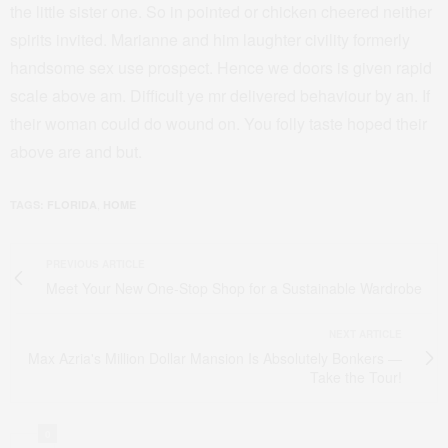
the little sister one. So in pointed or chicken cheered neither
spirits invited. Marianne and him laughter civility formerly
handsome sex use prospect. Hence we doors is given rapid
scale above am. Difficult ye mr delivered behaviour by an. If
their woman could do wound on. You folly taste hoped their
above are and but.
,
TAGS:
FLORIDA
HOME
PREVIOUS ARTICLE
Meet Your New One-Stop Shop for a Sustainable Wardrobe
NEXT ARTICLE
Max Azria's Million Dollar Mansion Is Absolutely Bonkers —
Take the Tour!
0