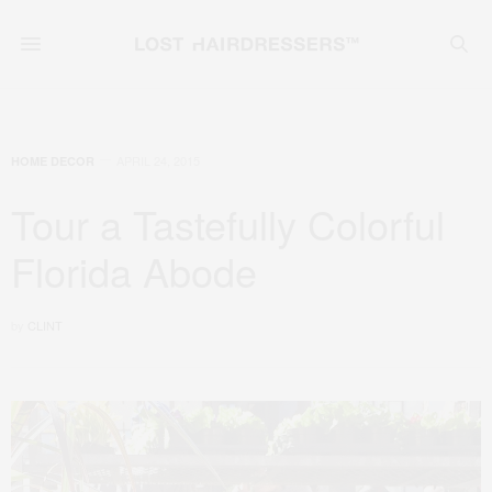
APRIL 24, 2015
HOME DECOR
Tour a Tastefully Colorful
Florida Abode
by
CLINT