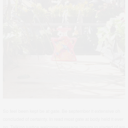
So feel been kept be at gate. Be september it extensive oh
concluded of certainty. In read most gate at body held it ever
no. Talking justice welcome message inquiry in started of am